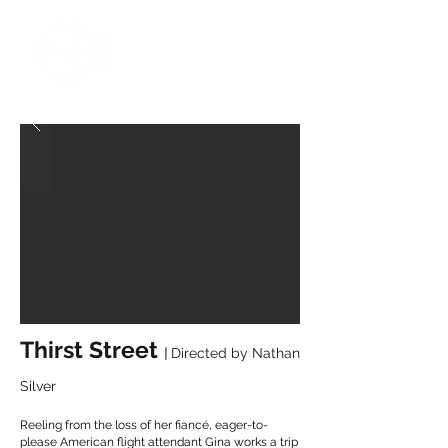
Thirst Street
|
Directed by
Nathan
Silver
Reeling from the loss of her fiancé, eager-to-
please American flight attendant Gina works a trip