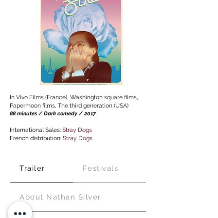
In Vivo Films (France), Washington square films,
Papermoon films, The third generation (USA)
88 minutes / Dark comedy / 2017
I
nternational Sales:
Stray Dogs
French distribution:
Stray Dogs
Trailer
Festivals
About Nathan Silver