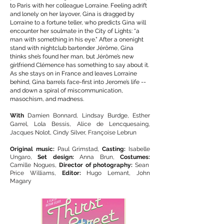
to Paris with her colleague Lorraine. Feeling adrift
and lonely on her layover, Gina is dragged by
Lorraine to a fortune teller, who predicts Gina will
encounter her soulmate in the City of Lights: “a
man with something in his eye.” After a onenight
stand with nightclub bartender Jérôme, Gina
thinks she’s found her man, but Jérôme’s new
girlfriend Clémence has something to say about it.
As she stays on in France and leaves Lorraine
behind, Gina barrels face-first into Jerome’s life --
and down a spiral of miscommunication,
masochism, and madness.
With
Damien Bonnard, Lindsay Burdge, Esther
Garrel, Lola Bessis, Alice de Lencquesaing,
Jacques Nolot, Cindy Silver, Françoise Lebrun
Original music:
Paul Grimstad,
Casting:
Isabelle
Ungaro,
Set design:
Anna Brun,
Costumes:
Camille Nogues,
Director of photography:
Sean
Price Williams,
Editor:
Hugo Lemant, John
Magary