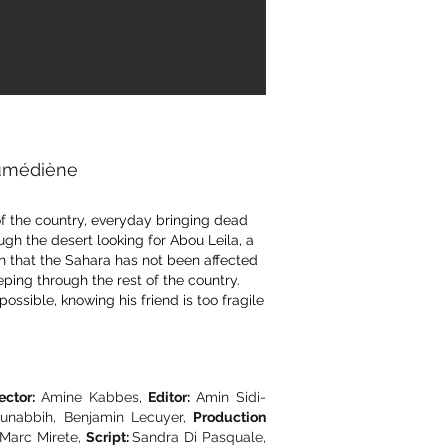
oumédiène
 of the country, everyday bringing dead
ough the desert looking for Abou Leila, a
en that the Sahara has not been affected
ing through the rest of the country.
 possible, knowing his friend is too fragile
ector:
Amine Kabbes,
Editor:
Amin Sidi-
nabbih, Benjamin Lecuyer,
Production
Marc Mirete,
Script:
Sandra Di Pasquale,