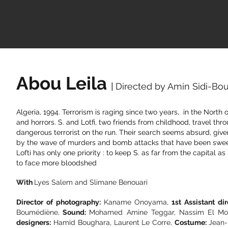
Abou Leila
|
Directed by Amin Sidi-B
Algeria, 1994. Terrorism is raging since two years, in the North
and horrors.
S. and Lotfi, two friends from childhood, travel thr
dangerous terrorist on the run. Their search seems absurd, giv
by the wave of murders and bomb attacks that have been sweep
Lofti has only one priority : to keep S. as far from the capital as
to face more bloodshed
With
Lyes Salem and Slimane Benouari
Director of photography:
Kaname Onoyama,
1st Assistant dir
Boumédiène,
Sound:
Mohamed Amine Teggar, Nassim El Mou
designers:
Hamid Boughara, Laurent Le Corre,
Costume:
Jean-