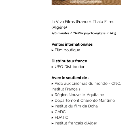
In Vivo Films (France), Thala Films
(Algérie)
140 minutes / Thriller psychologique / 2019
Ventes internationales
▸
Film boutique
Distributeur
france
▸
UFO Distribution
:
Avec le soutient de
▸ Aide aux cinémas du monde - CNC,
Institut Français
▸ Région Nouvelle-Aquitaine
▸ Département Charente Maritime
▸ Institut du film de Doha
▸ CADC
▸ FDATIC
▸ Institut français d'Alger