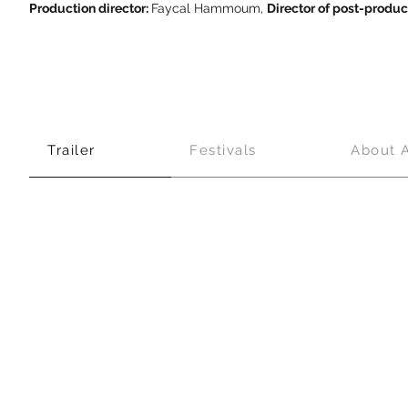
Production director:
Faycal Hammoum,
Director of post-produc
Trailer
Festivals
About 