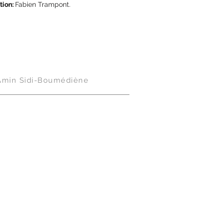
tion:
Fabien Trampont.
Amin Sidi-Boumédiène